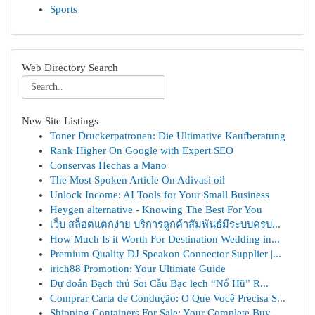
Sports
Web Directory Search
New Site Listings
Toner Druckerpatronen: Die Ultimative Kaufberatung
Rank Higher On Google with Expert SEO
Conservas Hechas a Mano
The Most Spoken Article On Adivasi oil
Unlock Income: AI Tools for Your Small Business
Heygen alternative - Knowing The Best For You
เว็บ สล็อตแตกง่าย บริการลูกค้าสัมพันธ์มีระบบครบ...
How Much Is it Worth For Destination Wedding in...
Premium Quality DJ Speakon Connector Supplier |...
irich88 Promotion: Your Ultimate Guide
Dự đoán Bạch thủ Soi Cầu Bạc lẹch “Nổ Hũ” R...
Comprar Carta de Condução: O Que Você Precisa S...
Shipping Containers For Sale: Your Complete Buy...