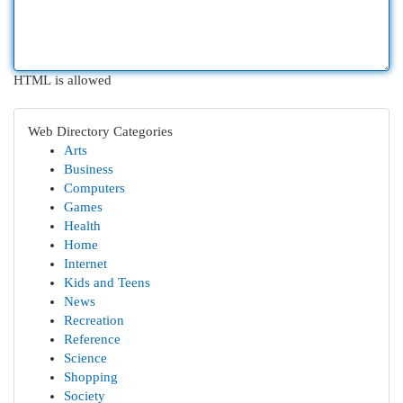
HTML is allowed
Web Directory Categories
Arts
Business
Computers
Games
Health
Home
Internet
Kids and Teens
News
Recreation
Reference
Science
Shopping
Society