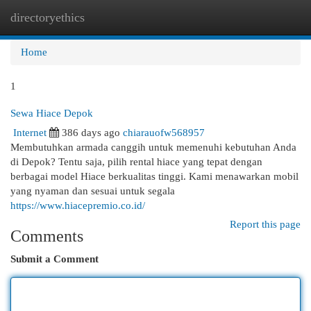
directoryethics
Togg
navi
Home
1
Sewa Hiace Depok
Internet
386 days ago
chiarauofw568957
Membutuhkan armada canggih untuk memenuhi kebutuhan Anda
di Depok? Tentu saja, pilih rental hiace yang tepat dengan
berbagai model Hiace berkualitas tinggi. Kami menawarkan mobil
yang nyaman dan sesuai untuk segala
https://www.hiacepremio.co.id/
Report this page
Comments
Submit a Comment