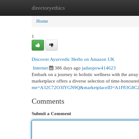
directoryethics
Home
New Site Listings
Add Site
Cat
Home
1
Discover Ayurvedic Herbs on Amazon UK
Internet
386 days ago
jadaopow414623
Embark on a journey to holistic wellness with the arra
marketplace offers a diverse selection of time-honour
me=A32C72O3IYGN9Q&marketplaceID=A1F83G8C
Comments
Submit a Comment