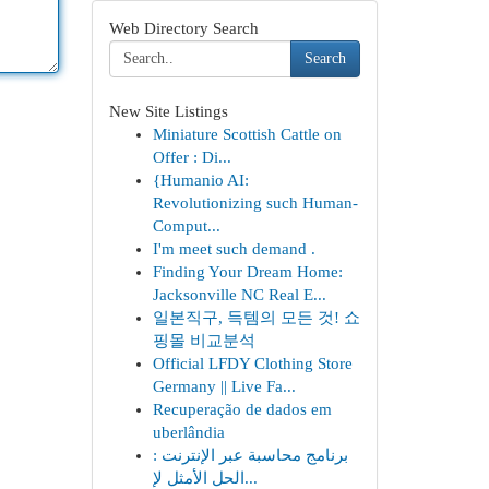
Web Directory Search
Search
New Site Listings
Miniature Scottish Cattle on
Offer : Di...
{Humanio AI:
Revolutionizing such Human-
Comput...
I'm meet such demand .
Finding Your Dream Home:
Jacksonville NC Real E...
일본직구, 득템의 모든 것! 쇼
핑몰 비교분석
Official LFDY Clothing Store
Germany || Live Fa...
Recuperação de dados em
uberlândia
برنامج محاسبة عبر الإنترنت :
الحل الأمثل لإ...