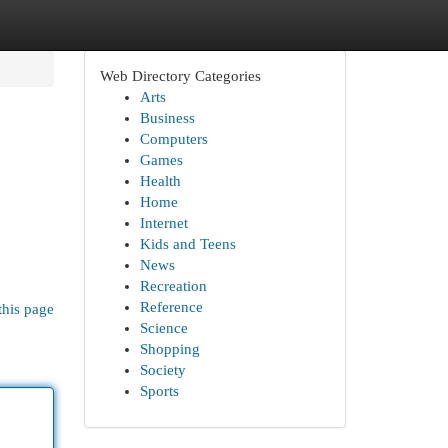
Web Directory Categories
Arts
Business
Computers
Games
Health
Home
Internet
Kids and Teens
News
Recreation
Reference
this page
Science
Shopping
Society
Sports