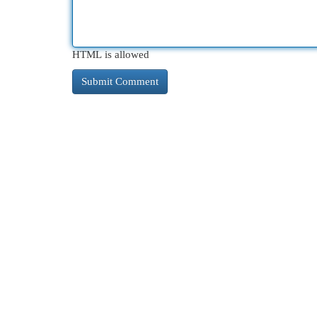
HTML is allowed