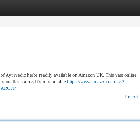
egories
Register
Login
y of Ayurvedic herbs readily available on Amazon UK. This vast online
ed remedies sourced from reputable
https://www.amazon.co.uk/s?
2ARO7P
Report 