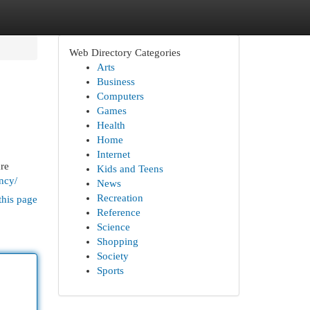
Web Directory Categories
Arts
Business
Computers
Games
Health
Home
Internet
are
Kids and Teens
ency/
News
Recreation
this page
Reference
Science
Shopping
Society
Sports