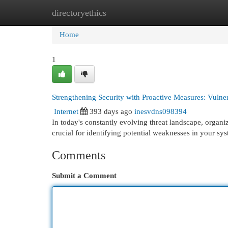
directoryethics
Home
New Site Listings
Add Site
Cat
Home
1
Strengthening Security with Proactive Measures: Vulne
Internet
393 days ago
inesvdns098394
In today's constantly evolving threat landscape, organiz
crucial for identifying potential weaknesses in your sy
Comments
Submit a Comment