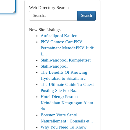
Web Directory Search
Search
New Site Listings
Aufstellpool Kaufen
PKV Games: CaraPKV
Permainan: MetodePKV Judi:
L...
Stahlwandpool Komplettset
Stahlwandpool
The Benefits Of Knowing
Hyderabad to Srisailam ...
The Ultimate Guide To Guest
Posting Site For Ba...
Hotel Dieng: Pesona
Keindahan Keagungan Alam
da...
Boostez Votre Santé
Naturellement : Conseils et...
Why You Need To Know