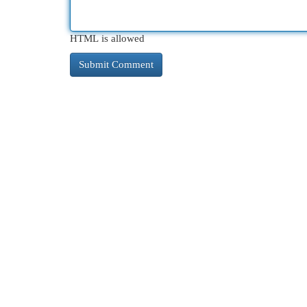
HTML is allowed