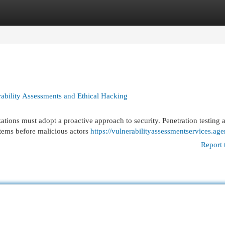
egories
Register
Login
rability Assessments and Ethical Hacking
ations must adopt a proactive approach to security. Penetration testing 
stems before malicious actors
https://vulnerabilityassessmentservices.ag
Report 