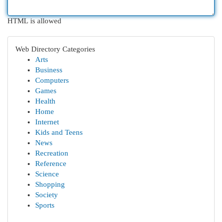
HTML is allowed
Web Directory Categories
Arts
Business
Computers
Games
Health
Home
Internet
Kids and Teens
News
Recreation
Reference
Science
Shopping
Society
Sports