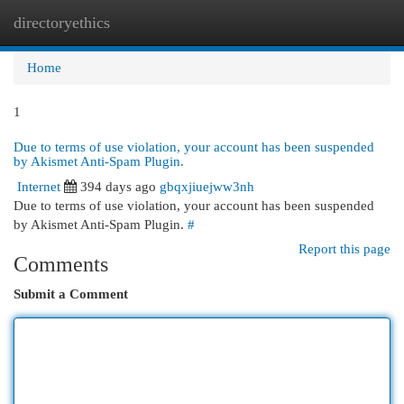
directoryethics
Togg
navi
Home
1
Due to terms of use violation, your account has been suspended
by Akismet Anti-Spam Plugin.
Internet
394 days ago
gbqxjiuejww3nh
Due to terms of use violation, your account has been suspended
by Akismet Anti-Spam Plugin.
#
Report this page
Comments
Submit a Comment