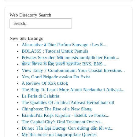
Web Directory Search
New Site Listings
Alternative à Dior Parfum Sauvage : Les E...
BOLA365 : Tutorial Untuk Pemula
Privates Sexvideo Mit uners&auml;ttlicher Krank...
बोनस वितरण के लिए ज़रूरी दस्तावेज: BNS, BNS...
View Talay 7 Condominium: Your Coastal Investme...
Yes, Good Brigade avalon Do Exist
A Review Of Xxx tiktok
The Blog To Learn More About Neelambari Adivasi...
La Perla di Calabria
The Qualities Of an Ideal Adivasi Herbal hair oil
Chingboss: The Rise of a New Slang
İstanbul'da Köşk Kapıları - Estetik ve Fonks...
The Capital City's Oral Treatment Overvi...
Đi học Tân Đại Dương: Con đường dẫn lối vư...
My Response on Inappropriate Queries