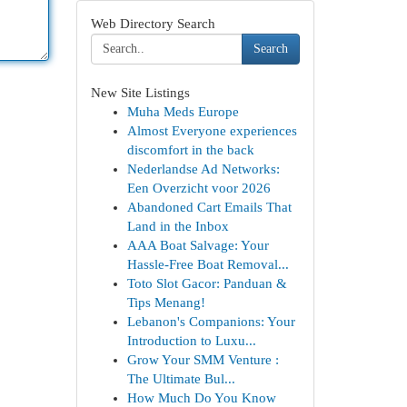
Web Directory Search
Search
New Site Listings
Muha Meds Europe
Almost Everyone experiences
discomfort in the back
Nederlandse Ad Networks:
Een Overzicht voor 2026
Abandoned Cart Emails That
Land in the Inbox
AAA Boat Salvage: Your
Hassle-Free Boat Removal...
Toto Slot Gacor: Panduan &
Tips Menang!
Lebanon's Companions: Your
Introduction to Luxu...
Grow Your SMM Venture :
The Ultimate Bul...
How Much Do You Know