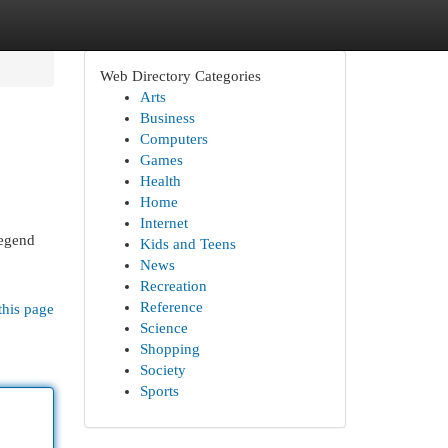
Web Directory Categories
Arts
Business
Computers
Games
Health
Home
Internet
legend
Kids and Teens
News
Recreation
Reference
this page
Science
Shopping
Society
Sports