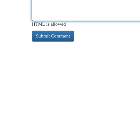
HTML is allowed