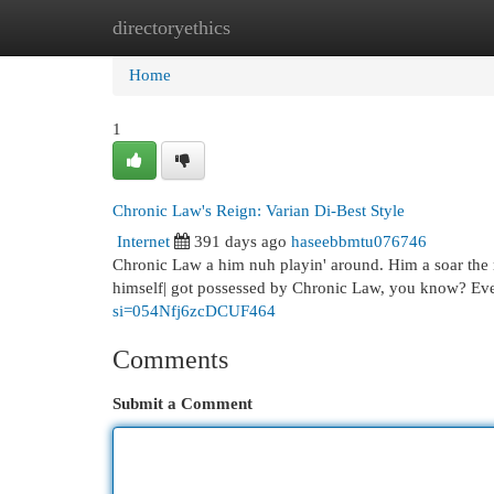
directoryethics
Home
New Site Listings
Add Site
Cat
Home
1
Chronic Law's Reign: Varian Di-Best Style
Internet
391 days ago
haseebbmtu076746
Chronic Law a him nuh playin' around. Him a soar the ra
himself| got possessed by Chronic Law, you know? Ever
si=054Nfj6zcDCUF464
Comments
Submit a Comment