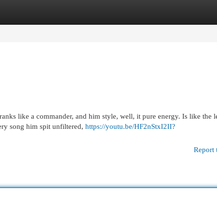
egories
Register
Login
nks like a commander, and him style, well, it pure energy. Is like the 
y song him spit unfiltered,
https://youtu.be/HF2nStxI2II?
Report 