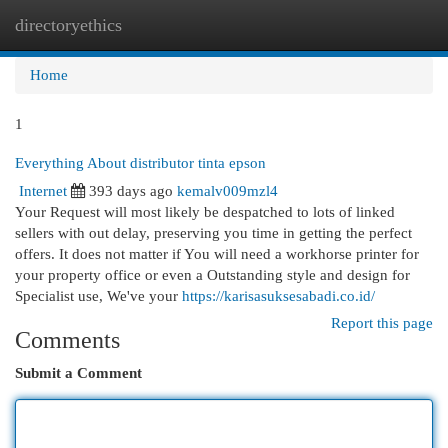
directoryethics
Togg
navi
Home
1
Everything About distributor tinta epson
Internet
393 days ago
kemalv009mzl4
Your Request will most likely be despatched to lots of linked
sellers with out delay, preserving you time in getting the perfect
offers. It does not matter if You will need a workhorse printer for
your property office or even a Outstanding style and design for
Specialist use, We've your
https://karisasuksesabadi.co.id/
Report this page
Comments
Submit a Comment