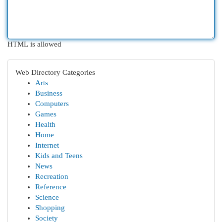
HTML is allowed
Web Directory Categories
Arts
Business
Computers
Games
Health
Home
Internet
Kids and Teens
News
Recreation
Reference
Science
Shopping
Society