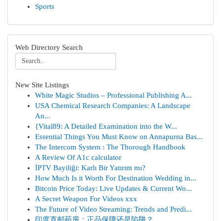
Sports
Web Directory Search
New Site Listings
White Magic Studios – Professional Publishing A...
USA Chemical Research Companies: A Landscape
An...
{Vital89: A Detailed Examination into the W...
Essential Things You Must Know on Annapurna Bas...
The Intercom System : The Thorough Handbook
A Review Of A1c calculator
İPTV Bayiliği: Karlı Bir Yatırım mı?
How Much Is it Worth For Destination Wedding in...
Bitcoin Price Today: Live Updates & Current Wo...
A Secret Weapon For Videos xxx
The Future of Video Streaming: Trends and Predi...
印度直邮药房：正品保障还是陷阱？