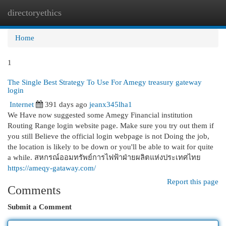
directoryethics
Togg
navi
Home
1
The Single Best Strategy To Use For Amegy treasury gateway
login
Internet
391 days ago
jeanx345lha1
We Have now suggested some Amegy Financial institution
Routing Range login website page. Make sure you try out them if
you still Believe the official login webpage is not Doing the job,
the location is likely to be down or you'll be able to wait for quite
a while. สหกรณ์ออมทรัพย์การไฟฟ้าฝ่ายผลิตแห่งประเทศไทย
https://ameqy-gataway.com/
Report this page
Comments
Submit a Comment