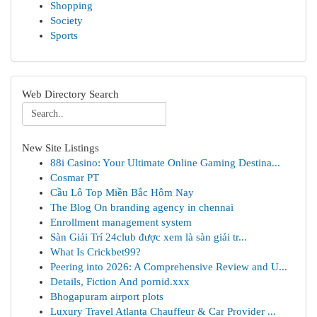
Shopping
Society
Sports
Web Directory Search
New Site Listings
88i Casino: Your Ultimate Online Gaming Destina...
Cosmar PT
Cầu Lô Top Miền Bắc Hôm Nay
The Blog On branding agency in chennai
Enrollment management system
Sàn Giải Trí 24club được xem là sàn giải tr...
What Is Crickbet99?
Peering into 2026: A Comprehensive Review and U...
Details, Fiction And pornid.xxx
Bhogapuram airport plots
Luxury Travel Atlanta Chauffeur & Car Provider ...