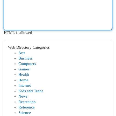
HTML is allowed
Web Directory Categories
Arts
Business
Computers
Games
Health
Home
Internet
Kids and Teens
News
Recreation
Reference
Science