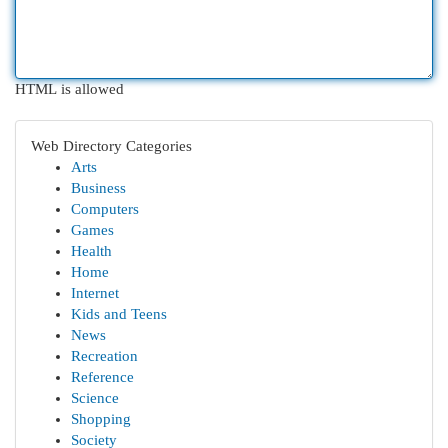
HTML is allowed
Web Directory Categories
Arts
Business
Computers
Games
Health
Home
Internet
Kids and Teens
News
Recreation
Reference
Science
Shopping
Society