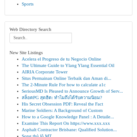
Sports
Web Directory Search
New Site Listings
Acelera el Progreso de tu Negocio Online
The Ultimate Guide to Ylang Ylang Essential Oil
AIRIA Corporate Tower
Situs Permainan Online Terbaik dan Aman di...
The 2-Minute Rule For how to calculate a1c
SeriousMD Is Pleased to Announce Growth of Serv...
สล็อตPG สุดฮิต: ทำไมถึงได้รับความนิยม?
His Secret Obsession PDF: Reveal the Fact
Marine Soldiers: A Background of Custom
How to a Google Knowledge Panel : A Detaile...
Examine This Report On https://www.xxx.xxx
Asphalt Contractor Brisbane: Qualified Solution...
Song thủ lô MT