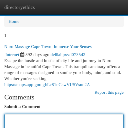
directoryethics
Togg
navi
Home
1
Nuru Massage Cape Town: Immerse Your Senses
Internet
392 days ago
delilahpxvd073542
Escape the hustle and bustle of city life and journey to Nuru
Massage in beautiful Cape Town. This tranquil sanctuary offers a
range of massages designed to soothe your body, mind, and soul.
Whether you're seeking
https://maps.app.goo.gl/Lc81nGswVUSVsoo2A
Report this page
Comments
Submit a Comment