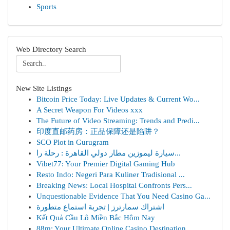
Sports
Web Directory Search
New Site Listings
Bitcoin Price Today: Live Updates & Current Wo...
A Secret Weapon For Videos xxx
The Future of Video Streaming: Trends and Predi...
印度直邮药房：正品保障还是陷阱？
SCO Plot in Gurugram
سيارة ليموزين مطار دولي القاهرة : رحلة را...
Vibet77: Your Premier Digital Gaming Hub
Resto Indo: Negeri Para Kuliner Tradisional ...
Breaking News: Local Hospital Confronts Pers...
Unquestionable Evidence That You Need Casino Ga...
اشتراك سمارترز | تجربة استماع متطورة
Kết Quả Cầu Lô Miền Bắc Hôm Nay
88m: Your Ultimate Online Casino Destination