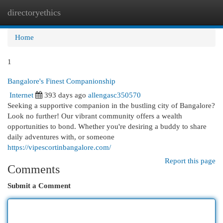
directoryethics
Togg
navi
Home
1
Bangalore's Finest Companionship
Internet
393 days ago
allengasc350570
Seeking a supportive companion in the bustling city of Bangalore?
Look no further! Our vibrant community offers a wealth
opportunities to bond. Whether you're desiring a buddy to share
daily adventures with, or someone
https://vipescortinbangalore.com/
Report this page
Comments
Submit a Comment