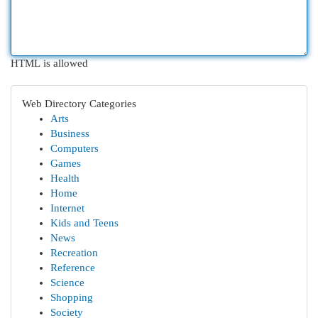
HTML is allowed
Web Directory Categories
Arts
Business
Computers
Games
Health
Home
Internet
Kids and Teens
News
Recreation
Reference
Science
Shopping
Society