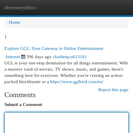
directoryethics
Togg
navi
Home
1
Explore GGL: Your Gateway to Online Entertainment
Internet
396 days ago
charlietqca613161
GGL is your one-stop destination for all things entertainment. With
a massive vault of movies, TV shows, music, and games, there's
something here for everyone. Whether you're craving an action-
packed blockbuster or a
https://www.gglbet4.com/en/
Report this page
Comments
Submit a Comment