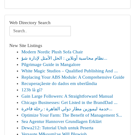
Web Directory Search
New Site Listings
Modern Nordic Plush Sofa Chair
نظام محاسبة أونلاين : الحل الأمثل لإدارة شؤ...
Pilgrimage Guide in Mangalore
White Magic Studios – Qualified Publishing And ...
Replacing Your ABS Module: A Comprehensive Guide
Recuperaçãeste do dados em uberlândia
123b là gì?
Gain Large Followers: A Straightforward Manual
Chicago Businesses: Get Listed in the BrandDad ...
خدمة ليموزين مطار دولي القاهرة : رحلة فاخرة...
Optimize Your Farm: The Benefit of Management S...
Sea Agentur Hannover Grundlagen Erklärt
Dewa212: Tutorial Utuh untuk Peserta
Versaute M&ouml;se Will Blowjob