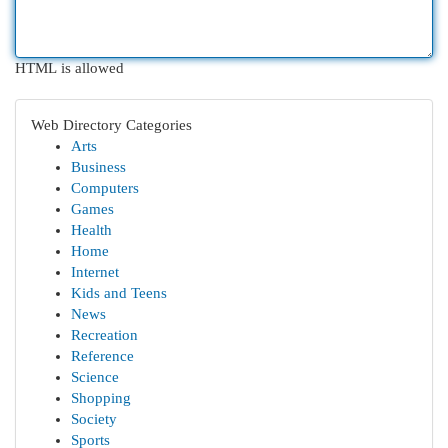
HTML is allowed
Web Directory Categories
Arts
Business
Computers
Games
Health
Home
Internet
Kids and Teens
News
Recreation
Reference
Science
Shopping
Society
Sports