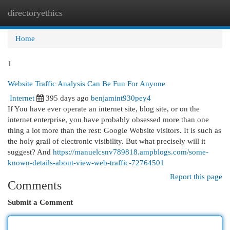
directoryethics
Togg
navi
Home
1
Website Traffic Analysis Can Be Fun For Anyone
Internet
395 days ago
benjamint930pey4
If You have ever operate an internet site, blog site, or on the
internet enterprise, you have probably obsessed more than one
thing a lot more than the rest: Google Website visitors. It is such as
the holy grail of electronic visibility. But what precisely will it
suggest? And
https://manuelcsnv789818.ampblogs.com/some-
known-details-about-view-web-traffic-72764501
Report this page
Comments
Submit a Comment