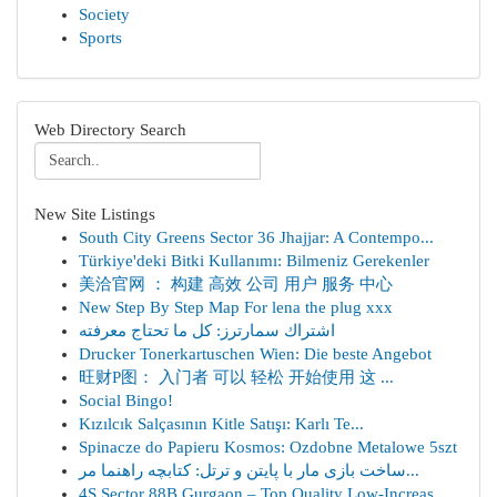
Society
Sports
Web Directory Search
New Site Listings
South City Greens Sector 36 Jhajjar: A Contempo...
Türkiye'deki Bitki Kullanımı: Bilmeniz Gerekenler
美洽官网 ： 构建 高效 公司 用户 服务 中心
New Step By Step Map For lena the plug xxx
اشتراك سمارترز: كل ما تحتاج معرفته
Drucker Tonerkartuschen Wien: Die beste Angebot
旺财P图： 入门者 可以 轻松 开始使用 这 ...
Social Bingo!
Kızılcık Salçasının Kitle Satışı: Karlı Te...
Spinacze do Papieru Kosmos: Ozdobne Metalowe 5szt
ساخت بازی مار با پایتن و ترتل: کتابچه راهنما مر...
4S Sector 88B Gurgaon – Top Quality Low-Increas...