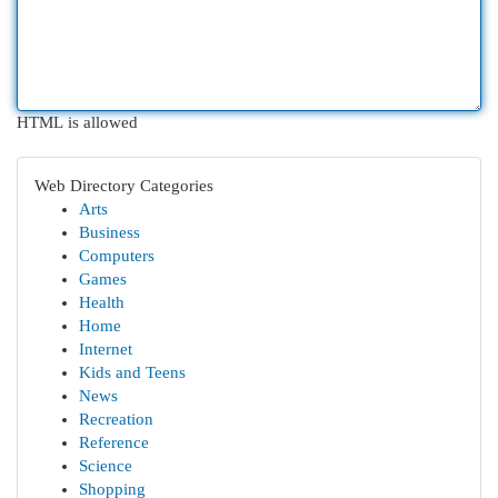
HTML is allowed
Web Directory Categories
Arts
Business
Computers
Games
Health
Home
Internet
Kids and Teens
News
Recreation
Reference
Science
Shopping