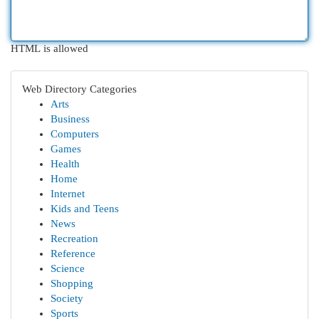
HTML is allowed
Web Directory Categories
Arts
Business
Computers
Games
Health
Home
Internet
Kids and Teens
News
Recreation
Reference
Science
Shopping
Society
Sports