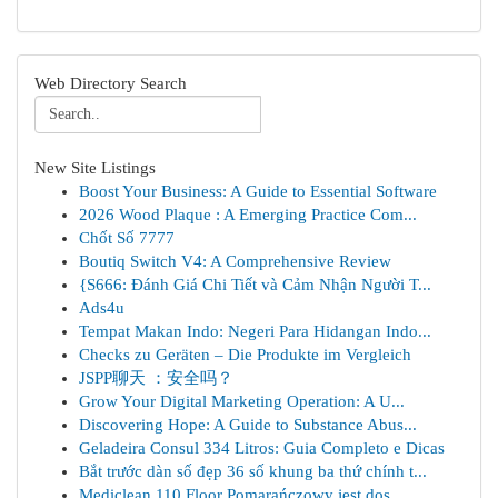
Web Directory Search
New Site Listings
Boost Your Business: A Guide to Essential Software
2026 Wood Plaque : A Emerging Practice Com...
Chốt Số 7777
Boutiq Switch V4: A Comprehensive Review
{S666: Đánh Giá Chi Tiết và Cảm Nhận Người T...
Ads4u
Tempat Makan Indo: Negeri Para Hidangan Indo...
Checks zu Geräten – Die Produkte im Vergleich
JSPP聊天 ：安全吗？
Grow Your Digital Marketing Operation: A U...
Discovering Hope: A Guide to Substance Abus...
Geladeira Consul 334 Litros: Guia Completo e Dicas
Bắt trước dàn số đẹp 36 số khung ba thứ chính t...
Mediclean 110 Floor Pomarańczowy jest dos...