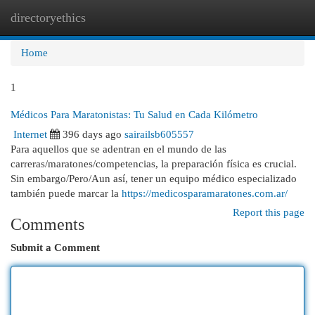
directoryethics
Togg
navi
Home
1
Médicos Para Maratonistas: Tu Salud en Cada Kilómetro
Internet
396 days ago
sairailsb605557
Para aquellos que se adentran en el mundo de las
carreras/maratones/competencias, la preparación física es crucial.
Sin embargo/Pero/Aun así, tener un equipo médico especializado
también puede marcar la
https://medicosparamaratones.com.ar/
Report this page
Comments
Submit a Comment