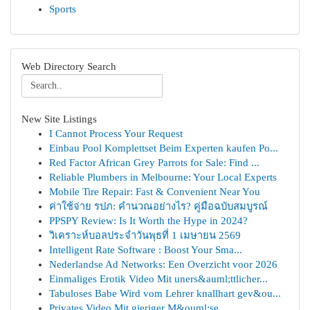
Sports
Web Directory Search
New Site Listings
I Cannot Process Your Request
Einbau Pool Komplettset Beim Experten kaufen Po...
Red Factor African Grey Parrots for Sale: Find ...
Reliable Plumbers in Melbourne: Your Local Experts
Mobile Tire Repair: Fast & Convenient Near You
ค่าใช้จ่าย รปภ: คำนวณอย่างไร? คู่มือฉบับสมบูรณ์
PPSPY Review: Is It Worth the Hype in 2024?
วิเคราะห์บอลประจำวันพุธที่ 1 เมษายน 2569
Intelligent Rate Software : Boost Your Sma...
Nederlandse Ad Networks: Een Overzicht voor 2026
Einmaliges Erotik Video Mit uners&auml;ttlicher...
Tabuloses Babe Wird vom Lehrer knallhart gev&ou...
Privates Video Mit gieriger M&ouml;se