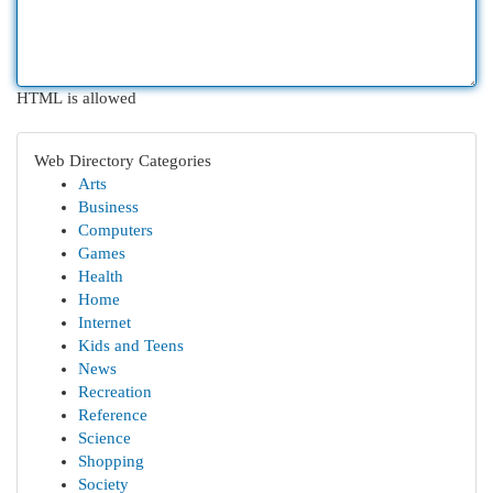
HTML is allowed
Web Directory Categories
Arts
Business
Computers
Games
Health
Home
Internet
Kids and Teens
News
Recreation
Reference
Science
Shopping
Society