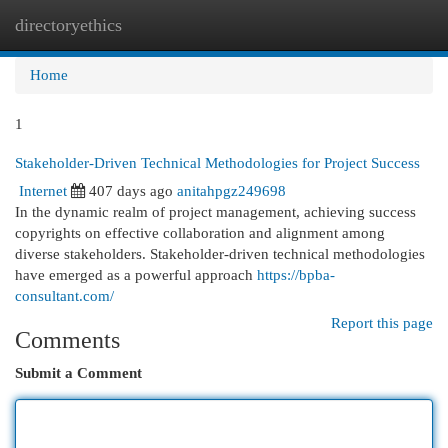
directoryethics
Togg
navi
Home
1
Stakeholder-Driven Technical Methodologies for Project Success
Internet
407 days ago
anitahpgz249698
In the dynamic realm of project management, achieving success
copyrights on effective collaboration and alignment among
diverse stakeholders. Stakeholder-driven technical methodologies
have emerged as a powerful approach
https://bpba-
consultant.com/
Report this page
Comments
Submit a Comment