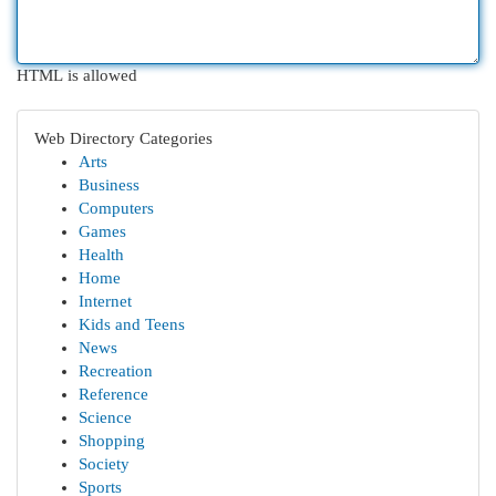
HTML is allowed
Web Directory Categories
Arts
Business
Computers
Games
Health
Home
Internet
Kids and Teens
News
Recreation
Reference
Science
Shopping
Society
Sports