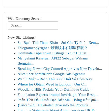
Web Directory Search
New Site Listings
Soi Bạch Thủ Tham Khảo - Soi Cầu Tỷ Phú : Xem...
Telegramcopyright：最新版本在哪里获取？
Dominate Cape Town Listings : Your Digital ...
Menyelami Keseruan API22 Sebagai Wahana
Bermain...
Breaking News: City Council Approves New Develo...
Alles über Zertifizierte Google Ads Agentur
Wap 3 Miền - Bạch Thủ 333: Chốt Số Hôm Nay
Where for Obtain Weed in London : Our C...
Woodland Hills Facials: Your Definitive Guide ...
Foundation Experts around Inverleigh: Your Reso...
Phân Tích Đầu Đuôi Đặc Biệt MN · Bảng Kết Quả...
{Sawan289: A Detailed Dive into the Produce...
5 Simple Statements About Author services UK Ex...