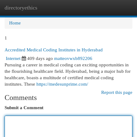
directoryethics
Togg
navi
Home
1
Accredited Medical Coding Institutes in Hyderabad
Internet
409 days ago
matteovwxb892206
Pursuing a career in medical coding can exciting opportunities in
the flourishing healthcare field. Hyderabad, being a major hub for
healthcare, boasts a multitude of certified medical coding
institutes. These
https://medesunprime.com/
Report this page
Comments
Submit a Comment