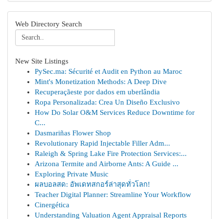
Web Directory Search
New Site Listings
PySec.ma: Sécurité et Audit en Python au Maroc
Mint's Monetization Methods: A Deep Dive
Recuperaçãeste por dados em uberlândia
Ropa Personalizada: Crea Un Diseño Exclusivo
How Do Solar O&M Services Reduce Downtime for
C...
Dasmariñas Flower Shop
Revolutionary Rapid Injectable Filler Adm...
Raleigh & Spring Lake Fire Protection Services:...
Arizona Termite and Airborne Ants: A Guide ...
Exploring Private Music
ผลบอลสด: อัพเดทสกอร์ล่าสุดทั่วโลก!
Teacher Digital Planner: Streamline Your Workflow
Cinergética
Understanding Valuation Agent Appraisal Reports