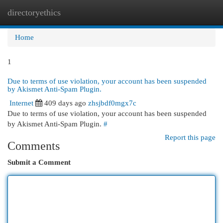
directoryethics
Togg
navi
Home
1
Due to terms of use violation, your account has been suspended
by Akismet Anti-Spam Plugin.
Internet
409 days ago
zhsjbdf0mgx7c
Due to terms of use violation, your account has been suspended
by Akismet Anti-Spam Plugin.
#
Report this page
Comments
Submit a Comment