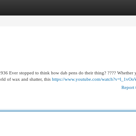
egories
Register
Login
36 Ever stopped to think how dab pens do their thing? ???? Whether 
orld of wax and shatter, this
https://www.youtube.com/watch?v=l_1vO
Report 