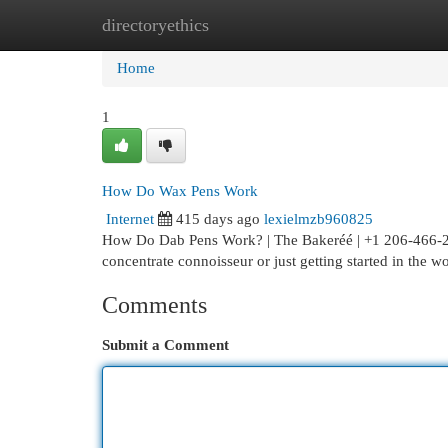
directoryethics
Home
New Site Listings
Add Site
Cat
Home
1
How Do Wax Pens Work
Internet
415 days ago
lexielmzb960825
How Do Dab Pens Work? | The Bakeréé | +1 206-466-29
concentrate connoisseur or just getting started in the w
Comments
Submit a Comment