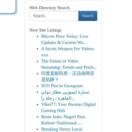
Web Directory Search
Search
New Site Listings
Bitcoin Price Today: Live
Updates & Current Wo...
A Secret Weapon For Videos
xxx
The Future of Video
Streaming: Trends and Predi...
印度直邮药房：正品保障还
是陷阱？
SCO Plot in Gurugram
سيارة ليموزين مطار دولي
القاهرة : رحلة را...
Vibet77: Your Premier Digital
Gaming Hub
Resto Indo: Negeri Para
Kuliner Tradisional ...
Breaking News: Local