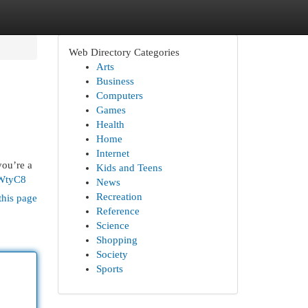
Web Directory Categories
Arts
Business
Computers
Games
Health
Home
Internet
you’re a
Kids and Teens
oWtyC8
News
Recreation
this page
Reference
Science
Shopping
Society
Sports