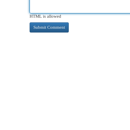
HTML is allowed