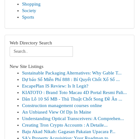
Shopping
Society
Sports
Web Directory Search
New Site Listings
Sustainable Packaging Alternatives: Why Gable T...
Dự báo Số Miễn Phí 888 : Bí Quyết Chốt Xổ Số ...
EscapePlan IS Review: Is It Legit?
KIATOTO : Brand Toto Macau 4D Portal Resmi Pali...
Dàn Lô 10 Số MB - Thủ Thuật Chốt Song Đề Ăn ...
Construction management courses online
An Unbiased View Of Djs In Maine
Understanding Optical Transceivers: A Comprehen...
Creating Tron Crypto Accounts : A Detaile...
Baju Akad Nikah: Gagasan Pakaian Upacara P...
SA's Property Acquisition: Your Roadmap to ...