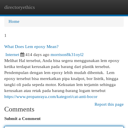
directoryethics
Togg
navi
Home
1
What Does Lem epoxy Mean?
Internet
414 days ago
morrison8k31oyl2
Melihat Hal tersebut, Anda bisa segera menggunakan lem epoxy
ketika terdapat kerusakan pada barang dari plastik tersebut.
Pendempulan dengan lem epoxy lebih mudah dibentuk. Lem
epoxy tersebut bisa merekatkan pipa knalpot, bor listrik, hingga
tangki oli pada sepeda motor. Kekuatan lem terjamin sehingga
kerusakan atau retak pada barang-barang logam tersebut
https://www.propanraya.com/kategori/cat-anti-bocor
Report this page
Comments
Submit a Comment