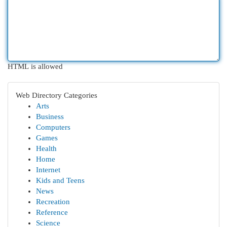
HTML is allowed
Web Directory Categories
Arts
Business
Computers
Games
Health
Home
Internet
Kids and Teens
News
Recreation
Reference
Science