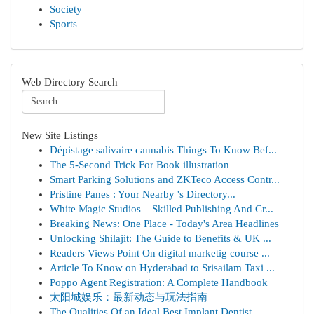
Society
Sports
Web Directory Search
New Site Listings
Dépistage salivaire cannabis Things To Know Bef...
The 5-Second Trick For Book illustration
Smart Parking Solutions and ZKTeco Access Contr...
Pristine Panes : Your Nearby 's Directory...
White Magic Studios – Skilled Publishing And Cr...
Breaking News: One Place - Today's Area Headlines
Unlocking Shilajit: The Guide to Benefits & UK ...
Readers Views Point On digital marketig course ...
Article To Know on Hyderabad to Srisailam Taxi ...
Poppo Agent Registration: A Complete Handbook
太阳城娱乐：最新动态与玩法指南
The Qualities Of an Ideal Best Implant Dentist ...