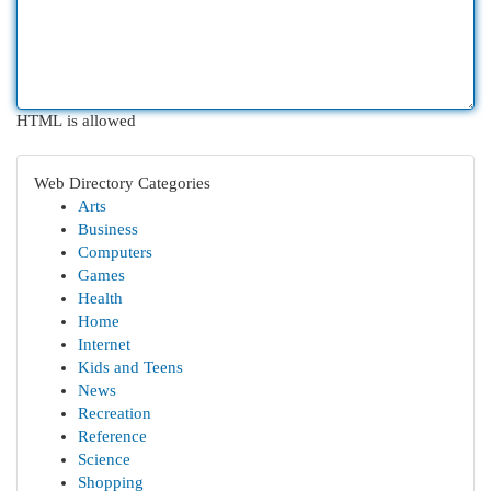
HTML is allowed
Web Directory Categories
Arts
Business
Computers
Games
Health
Home
Internet
Kids and Teens
News
Recreation
Reference
Science
Shopping