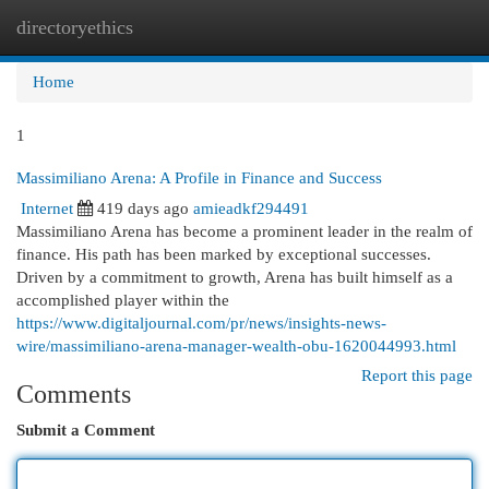
directoryethics
Togg
navi
Home
1
Massimiliano Arena: A Profile in Finance and Success
Internet
419 days ago
amieadkf294491
Massimiliano Arena has become a prominent leader in the realm of
finance. His path has been marked by exceptional successes.
Driven by a commitment to growth, Arena has built himself as a
accomplished player within the
https://www.digitaljournal.com/pr/news/insights-news-
wire/massimiliano-arena-manager-wealth-obu-1620044993.html
Report this page
Comments
Submit a Comment