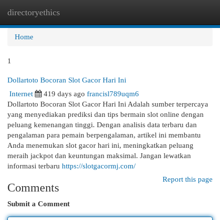
directoryethics
Togg
navi
Home
1
Dollartoto Bocoran Slot Gacor Hari Ini
Internet
419 days ago
francisl789uqm6
Dollartoto Bocoran Slot Gacor Hari Ini Adalah sumber terpercaya
yang menyediakan prediksi dan tips bermain slot online dengan
peluang kemenangan tinggi. Dengan analisis data terbaru dan
pengalaman para pemain berpengalaman, artikel ini membantu
Anda menemukan slot gacor hari ini, meningkatkan peluang
meraih jackpot dan keuntungan maksimal. Jangan lewatkan
informasi terbaru
https://slotgacormj.com/
Report this page
Comments
Submit a Comment