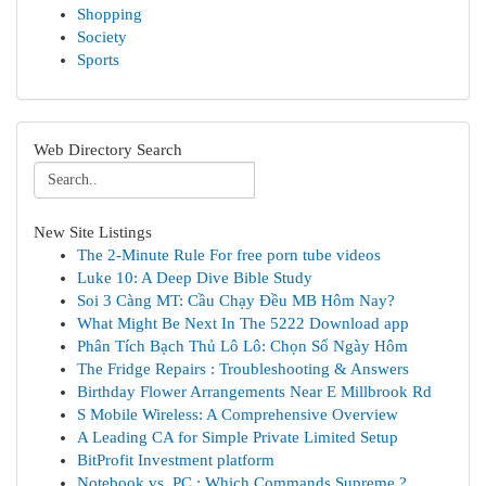
Shopping
Society
Sports
Web Directory Search
New Site Listings
The 2-Minute Rule For free porn tube videos
Luke 10: A Deep Dive Bible Study
Soi 3 Càng MT: Cầu Chạy Đều MB Hôm Nay?
What Might Be Next In The 5222 Download app
Phân Tích Bạch Thủ Lô Lô: Chọn Số Ngày Hôm
The Fridge Repairs : Troubleshooting & Answers
Birthday Flower Arrangements Near E Millbrook Rd
S Mobile Wireless: A Comprehensive Overview
A Leading CA for Simple Private Limited Setup
BitProfit Investment platform
Notebook vs. PC : Which Commands Supreme ?