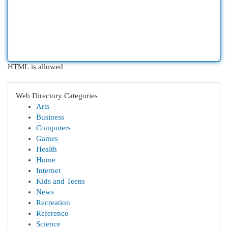
HTML is allowed
Web Directory Categories
Arts
Business
Computers
Games
Health
Home
Internet
Kids and Teens
News
Recreation
Reference
Science