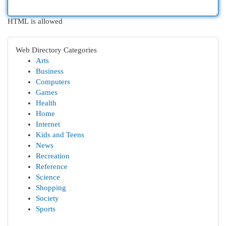
HTML is allowed
Web Directory Categories
Arts
Business
Computers
Games
Health
Home
Internet
Kids and Teens
News
Recreation
Reference
Science
Shopping
Society
Sports