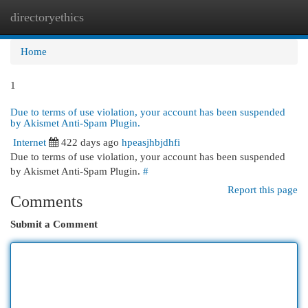
directoryethics
Togg
navi
Home
1
Due to terms of use violation, your account has been suspended
by Akismet Anti-Spam Plugin.
Internet
422 days ago
hpeasjhbjdhfi
Due to terms of use violation, your account has been suspended
by Akismet Anti-Spam Plugin.
#
Report this page
Comments
Submit a Comment