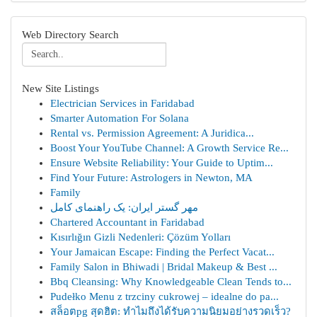
Web Directory Search
New Site Listings
Electrician Services in Faridabad
Smarter Automation For Solana
Rental vs. Permission Agreement: A Juridica...
Boost Your YouTube Channel: A Growth Service Re...
Ensure Website Reliability: Your Guide to Uptim...
Find Your Future: Astrologers in Newton, MA
Family
مهر گستر ایران: یک راهنمای کامل
Chartered Accountant in Faridabad
Kısırlığın Gizli Nedenleri: Çözüm Yolları
Your Jamaican Escape: Finding the Perfect Vacat...
Family Salon in Bhiwadi | Bridal Makeup & Best ...
Bbq Cleansing: Why Knowledgeable Clean Tends to...
Pudełko Menu z trzciny cukrowej – idealne do pa...
สล็อตpg สุดฮิต: ทำไมถึงได้รับความนิยมอย่างรวดเร็ว?