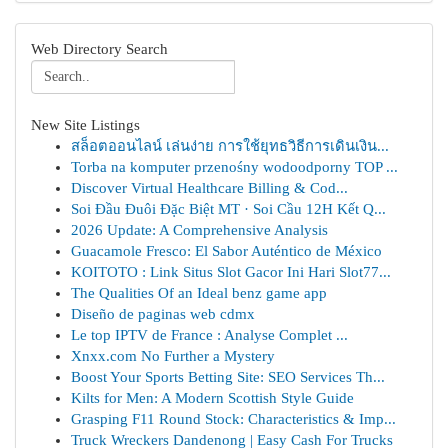
Web Directory Search
New Site Listings
สล็อตออนไลน์ เล่นง่าย การใช้ยุทธวิธีการเดินเงิน...
Torba na komputer przenośny wodoodporny TOP ...
Discover Virtual Healthcare Billing & Cod...
Soi Đầu Đuôi Đặc Biệt MT · Soi Cầu 12H Kết Q...
2026 Update: A Comprehensive Analysis
Guacamole Fresco: El Sabor Auténtico de México
KOITOTO : Link Situs Slot Gacor Ini Hari Slot77...
The Qualities Of an Ideal benz game app
Diseño de paginas web cdmx
Le top IPTV de France : Analyse Complet ...
Xnxx.com No Further a Mystery
Boost Your Sports Betting Site: SEO Services Th...
Kilts for Men: A Modern Scottish Style Guide
Grasping F11 Round Stock: Characteristics & Imp...
Truck Wreckers Dandenong | Easy Cash For Trucks