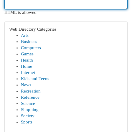
HTML is allowed
Web Directory Categories
Arts
Business
Computers
Games
Health
Home
Internet
Kids and Teens
News
Recreation
Reference
Science
Shopping
Society
Sports