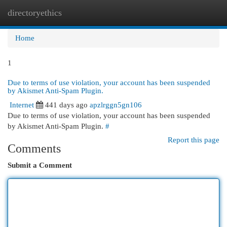
directoryethics
Togg
navi
Home
1
Due to terms of use violation, your account has been suspended
by Akismet Anti-Spam Plugin.
Internet
441 days ago
apzlrggn5gn106
Due to terms of use violation, your account has been suspended
by Akismet Anti-Spam Plugin.
#
Report this page
Comments
Submit a Comment