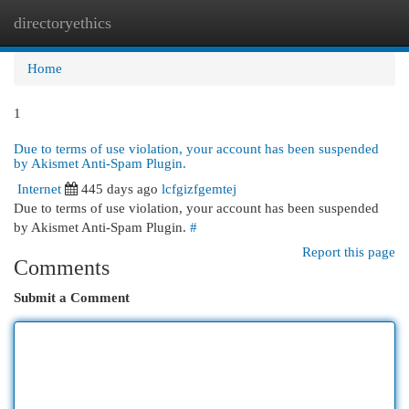
directoryethics
Togg
navi
Home
1
Due to terms of use violation, your account has been suspended
by Akismet Anti-Spam Plugin.
Internet
445 days ago
lcfgizfgemtej
Due to terms of use violation, your account has been suspended
by Akismet Anti-Spam Plugin.
#
Report this page
Comments
Submit a Comment