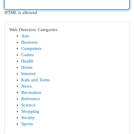
HTML is allowed
Web Directory Categories
Arts
Business
Computers
Games
Health
Home
Internet
Kids and Teens
News
Recreation
Reference
Science
Shopping
Society
Sports