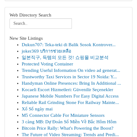
Web Directory Search
New Site Listings
Dukun707: Teka-teki di Balik Sosok Kontrover...
joker369 บริการช่วยเหลือ
일본직구, 득템의 모든 것! 쇼핑몰 비교분석
Protected Voting Container
Trending Useful Information On video ad generat...
Trustworthy Taxi Services in Sector 19 Noida: Y...
Handyman Online Presences: Bring In Additional ...
Kocaeli Escort Hizmetleri: Güvenilir Seçenekler
Japanese Mobile Numbers For Easy Digital Access
Reliable Rail Grinding Stone For Railway Mainte...
Xổ Số ngày mai
M5 Connector Cable For Miniature Sensors
3 càng MB: Dự Đoán Số Miền Về Bắc Hôm Hôm
Bitcoin Price Rally: What's Powering the Boost?
The Future of Video Streaming: Trends and Predi...