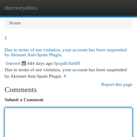
directoryethics
Togg
navi
Home
1
Due to terms of use violation, your account has been suspended
by Akismet Anti-Spam Plugin.
Internet
444 days ago
fpxpdb3tz68f
Due to terms of use violation, your account has been suspended
by Akismet Anti-Spam Plugin.
#
Report this page
Comments
Submit a Comment