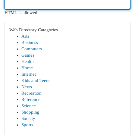
HTML is allowed
Web Directory Categories
Arts
Business
Computers
Games
Health
Home
Internet
Kids and Teens
News
Recreation
Reference
Science
Shopping
Society
Sports