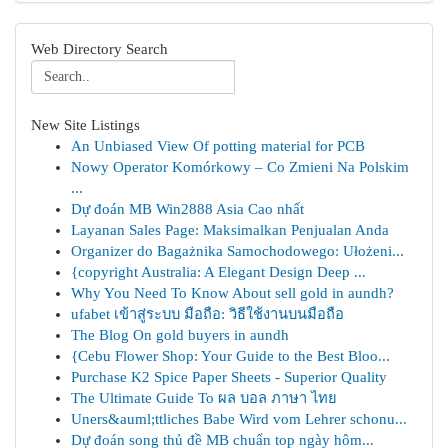
Web Directory Search
New Site Listings
An Unbiased View Of potting material for PCB
Nowy Operator Komórkowy – Co Zmieni Na Polskim
...
Dự đoán MB Win2888 Asia Cao nhất
Layanan Sales Page: Maksimalkan Penjualan Anda
Organizer do Bagażnika Samochodowego: Ułożeni...
{copyright Australia: A Elegant Design Deep ...
Why You Need To Know About sell gold in aundh?
ufabet เข้าสู่ระบบ มือถือ: วิธีใช้งานบนมือถือ
The Blog On gold buyers in aundh
{Cebu Flower Shop: Your Guide to the Best Bloo...
Purchase K2 Spice Paper Sheets - Superior Quality
The Ultimate Guide To ผล บอล ภาษา ไทย
Uners&auml;ttliches Babe Wird vom Lehrer schonu...
Dự đoán song thủ đề MB chuẩn top ngày hôm...