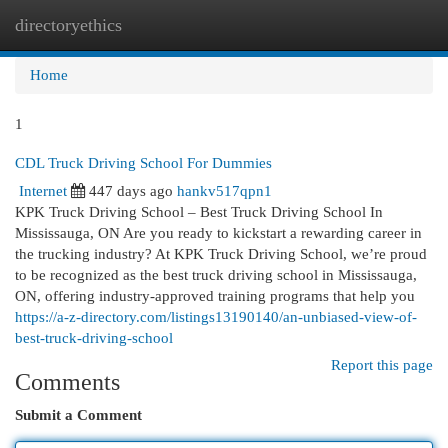
directoryethics
Togg
navi
Home
1
CDL Truck Driving School For Dummies
Internet
447 days ago
hankv517qpn1
KPK Truck Driving School – Best Truck Driving School In
Mississauga, ON Are you ready to kickstart a rewarding career in
the trucking industry? At KPK Truck Driving School, we’re proud
to be recognized as the best truck driving school in Mississauga,
ON, offering industry-approved training programs that help you
https://a-z-directory.com/listings13190140/an-unbiased-view-of-
best-truck-driving-school
Report this page
Comments
Submit a Comment