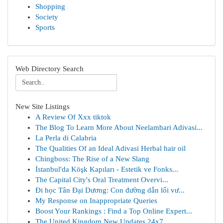
Shopping
Society
Sports
Web Directory Search
New Site Listings
A Review Of Xxx tiktok
The Blog To Learn More About Neelambari Adivasi...
La Perla di Calabria
The Qualities Of an Ideal Adivasi Herbal hair oil
Chingboss: The Rise of a New Slang
İstanbul'da Köşk Kapıları - Estetik ve Fonks...
The Capital City's Oral Treatment Overvi...
Đi học Tân Đại Dương: Con đường dẫn lối vư...
My Response on Inappropriate Queries
Boost Your Rankings : Find a Top Online Expert...
The United Kingdom New Updates 24x7