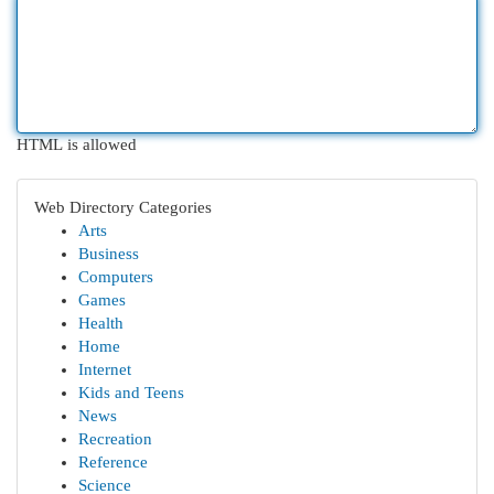
HTML is allowed
Web Directory Categories
Arts
Business
Computers
Games
Health
Home
Internet
Kids and Teens
News
Recreation
Reference
Science