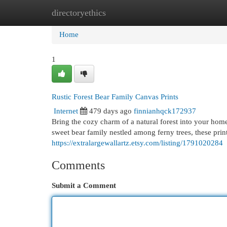
directoryethics
Home
New Site Listings
Add Site
Cat
Home
1
Rustic Forest Bear Family Canvas Prints
Internet
479 days ago
finnianhqck172937
Bring the cozy charm of a natural forest into your hom
sweet bear family nestled among ferny trees, these print
https://extralargewallartz.etsy.com/listing/1791020284
Comments
Submit a Comment