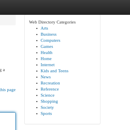
Web Directory Categories
Arts
Business
Computers
Games
Health
Home
Internet
g a
Kids and Teens
News
Recreation
Reference
this page
Science
Shopping
Society
Sports