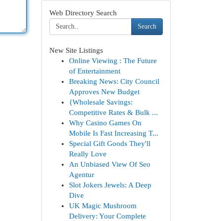
Web Directory Search
Search
New Site Listings
Online Viewing : The Future
of Entertainment
Breaking News: City Council
Approves New Budget
{Wholesale Savings:
Competitive Rates & Bulk ...
Why Casino Games On
Mobile Is Fast Increasing T...
Special Gift Goods They'll
Really Love
An Unbiased View Of Seo
Agentur
Slot Jokers Jewels: A Deep
Dive
UK Magic Mushroom
Delivery: Your Complete