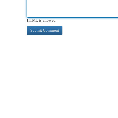
HTML is allowed