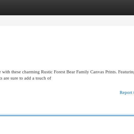
egories
Register
Login
e with these charming Rustic Forest Bear Family Canvas Prints. Featurin
s are sure to add a touch of
Report 