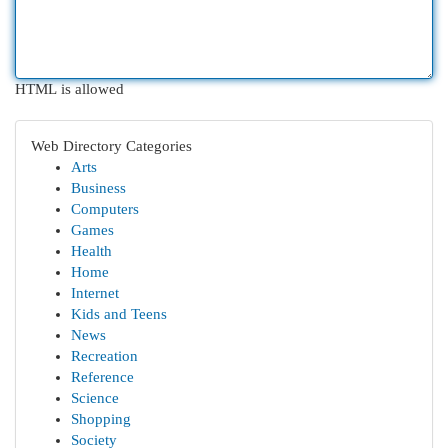
HTML is allowed
Web Directory Categories
Arts
Business
Computers
Games
Health
Home
Internet
Kids and Teens
News
Recreation
Reference
Science
Shopping
Society