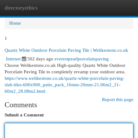
directoryethics
Togg
navi
Home
1
Quartz White Outdoor Porcelain Paving Tile | Welikestone.co.uk
Internet
502 days ago
everestpearlporcelainpaving
Choose Welikestone.co.uk High-quality Quartz White Outdoor
Porcelain Paving Tile to completely revamp your outdoor area.
https://www.welikestone.co.uk/quartz-white-porcelain-paving-
slab-tiles-600x900_patio_pack_16mm-20mm-21.06m2_21-
60m2_28.08m2.html
Report this page
Comments
Submit a Comment