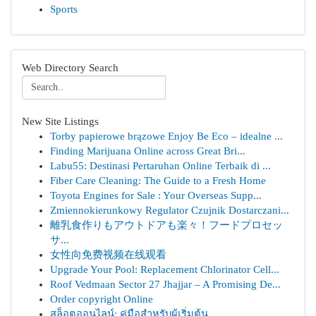
Sports
Web Directory Search
New Site Listings
Torby papierowe brązowe Enjoy Be Eco – idealne ...
Finding Marijuana Online across Great Bri...
Labu55: Destinasi Pertaruhan Online Terbaik di ...
Fiber Care Cleaning: The Guide to a Fresh Home
Toyota Engines for Sale : Your Overseas Supp...
Zmiennokierunkowy Regulator Czujnik Dostarczani...
離乳食作りもアウトドアも楽々！フードプロセッ
サ...
女性向免费视频在线观看
Upgrade Your Pool: Replacement Chlorinator Cell...
Roof Vedmaan Sector 27 Jhajjar – A Promising De...
Order copyright Online
สล็อตออนไลน์: คู่มือสำหรับผู้เริ่มต้น