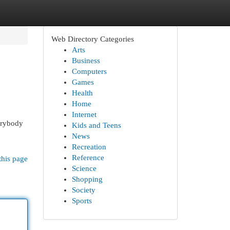
Web Directory Categories
Arts
Business
Computers
Games
Health
Home
Internet
erybody
Kids and Teens
o
News
Recreation
Reference
this page
Science
Shopping
Society
Sports