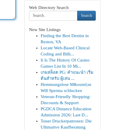
Web Directory Search
Search
New Site Listings
Finding the Best Dentist in
Reston, VA
Locate Web-Based Clinical
Coding and Billi...
It Is The History Of Casino
Games List In 10 Mi...
เกมสล็อต PG: คำแนะนำ เริ่ม
ต้นสำหรับ ผู้เล่น ...
Hemmungslose M&ouml;se
Will Sperma schlucken
Veteran-Friendly Shopping:
Discounts & Support
PGDCA Distance Education
Admission 2026: Last D...
Toner Druckerpatronen: Die
Ultimative Kaufberatung