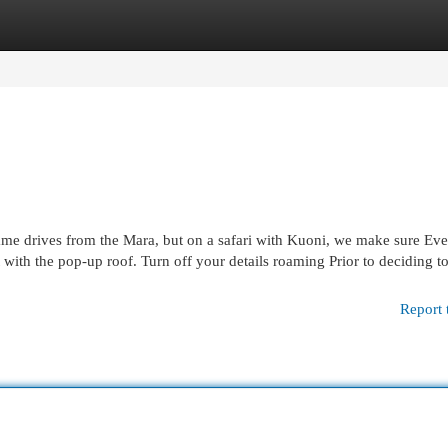
egories
Register
Login
ame drives from the Mara, but on a safari with Kuoni, we make sure Ev
with the pop-up roof. Turn off your details roaming Prior to deciding t
Report 