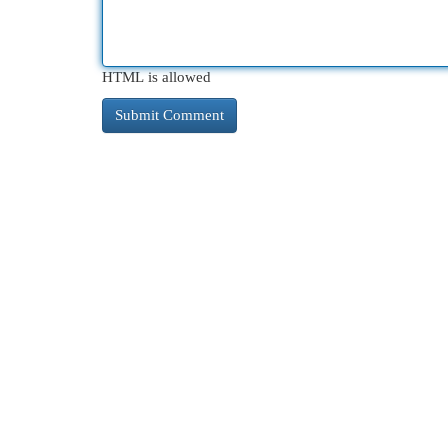
HTML is allowed