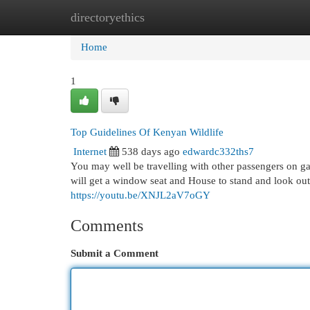
directoryethics
Home
New Site Listings
Add Site
Cat
Home
1
Top Guidelines Of Kenyan Wildlife
Internet
538 days ago
edwardc332ths7
You may well be travelling with other passengers on g
will get a window seat and House to stand and look out 
https://youtu.be/XNJL2aV7oGY
Comments
Submit a Comment