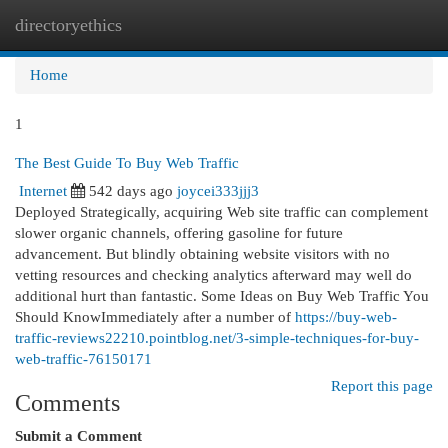
directoryethics
Togg
navi
Home
1
The Best Guide To Buy Web Traffic
Internet
542 days ago
joycei333jjj3
Deployed Strategically, acquiring Web site traffic can complement
slower organic channels, offering gasoline for future
advancement. But blindly obtaining website visitors with no
vetting resources and checking analytics afterward may well do
additional hurt than fantastic. Some Ideas on Buy Web Traffic You
Should KnowImmediately after a number of
https://buy-web-
traffic-reviews22210.pointblog.net/3-simple-techniques-for-buy-
web-traffic-76150171
Report this page
Comments
Submit a Comment