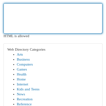
HTML is allowed
Web Directory Categories
Arts
Business
Computers
Games
Health
Home
Internet
Kids and Teens
News
Recreation
Reference