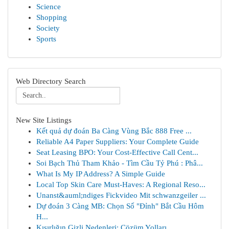
Science
Shopping
Society
Sports
Web Directory Search
New Site Listings
Kết quả dự đoán Ba Càng Vùng Bắc 888 Free ...
Reliable A4 Paper Suppliers: Your Complete Guide
Seat Leasing BPO: Your Cost-Effective Call Cent...
Soi Bạch Thủ Tham Khảo - Tìm Cầu Tỷ Phú : Phâ...
What Is My IP Address? A Simple Guide
Local Top Skin Care Must-Haves: A Regional Reso...
Unanst&auml;ndiges Fickvideo Mit schwanzgeiler ...
Dự đoán 3 Càng MB: Chọn Số "Đỉnh" Bắt Cầu Hôm
H...
Kısırlığın Gizli Nedenleri: Çözüm Yolları