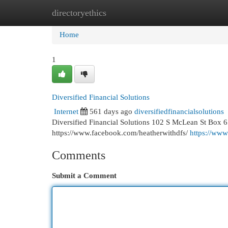
directoryethics
Home
New Site Listings
Add Site
Cat
Home
1
Diversified Financial Solutions
Internet
561 days ago
diversifiedfinancialsolutions
Diversified Financial Solutions 102 S McLean St Box 
https://www.facebook.com/heatherwithdfs/
https://www
Comments
Submit a Comment