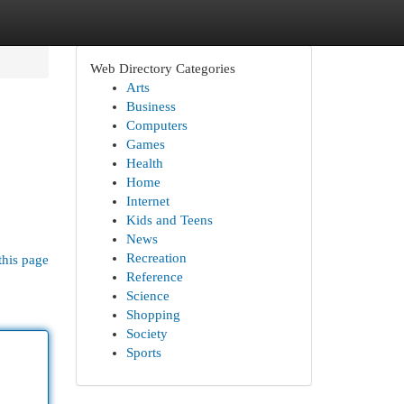
Web Directory Categories
Arts
Business
Computers
Games
Health
Home
Internet
Kids and Teens
News
Recreation
this page
Reference
Science
Shopping
Society
Sports