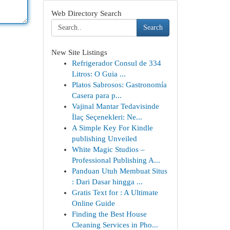
Web Directory Search
Search
New Site Listings
Refrigerador Consul de 334
Litros: O Guia ...
Platos Sabrosos: Gastronomía
Casera para p...
Vajinal Mantar Tedavisinde
İlaç Seçenekleri: Ne...
A Simple Key For Kindle
publishing Unveiled
White Magic Studios –
Professional Publishing A...
Panduan Utuh Membuat Situs
: Dari Dasar hingga ...
Gratis Text for : A Ultimate
Online Guide
Finding the Best House
Cleaning Services in Pho...