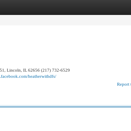
egories
Register
Login
651, Lincoln, IL 62656 (217) 732-6529
.facebook.com/heatherwithdfs/
Report 