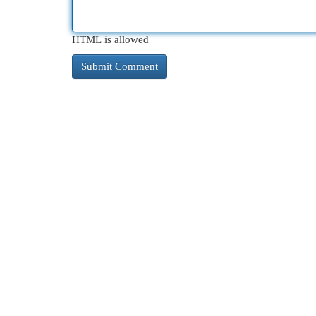
HTML is allowed