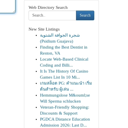
Web Directory Search
Search
New Site Listings
شجرة الجوافة الشتوية
(Psidium Guajava)
Finding the Best Dentist in
Reston, VA
Locate Web-Based Clinical
Coding and Billi...
It Is The History Of Casino
Games List In 10 Mi...
เกมสล็อต PG: คำแนะนำ เริ่ม
ต้นสำหรับ ผู้เล่น ...
Hemmungslose M&ouml;se
Will Sperma schlucken
Veteran-Friendly Shopping:
Discounts & Support
PGDCA Distance Education
Admission 2026: Last D...