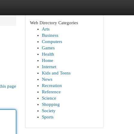
Web Directory Categories
Arts
Business
Computers
Games
Health
Home
Internet
Kids and Teens
News
Recreation
this page
Reference
Science
Shopping
Society
Sports