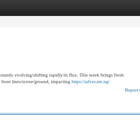
egories
Register
Login
stantly evolving/shifting rapidly/in flux. This week brings fresh
 front lines/scene/ground, impacting
https://advocate.ng/
Report 