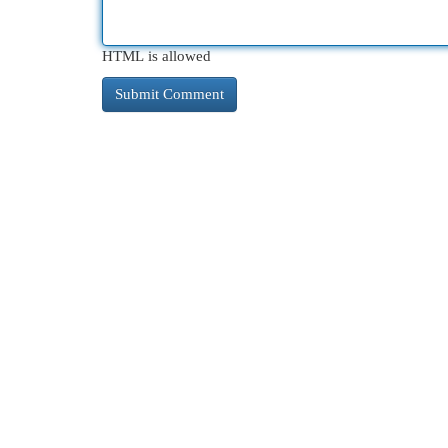
HTML is allowed