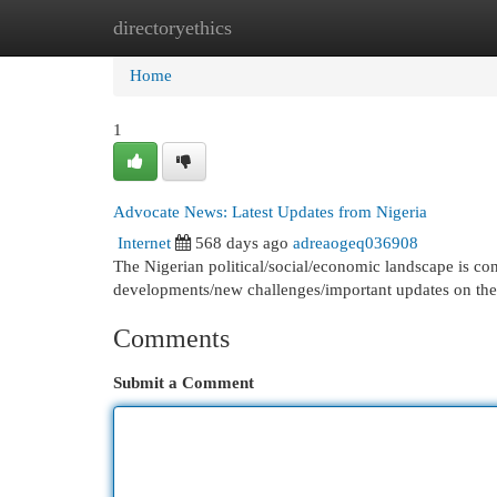
directoryethics
Home
New Site Listings
Add Site
Cat
Home
1
Advocate News: Latest Updates from Nigeria
Internet
568 days ago
adreaogeq036908
The Nigerian political/social/economic landscape is con
developments/new challenges/important updates on the
Comments
Submit a Comment