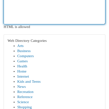
HTML is allowed
Web Directory Categories
Arts
Business
Computers
Games
Health
Home
Internet
Kids and Teens
News
Recreation
Reference
Science
Shopping