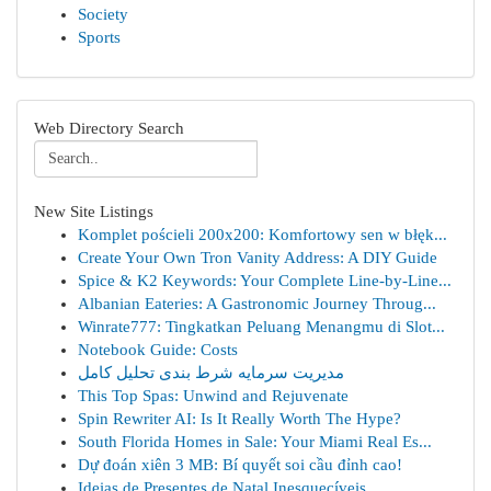
Society
Sports
Web Directory Search
New Site Listings
Komplet pościeli 200x200: Komfortowy sen w błęk...
Create Your Own Tron Vanity Address: A DIY Guide
Spice & K2 Keywords: Your Complete Line-by-Line...
Albanian Eateries: A Gastronomic Journey Throug...
Winrate777: Tingkatkan Peluang Menangmu di Slot...
Notebook Guide: Costs
مدیریت سرمایه شرط بندی تحلیل کامل
This Top Spas: Unwind and Rejuvenate
Spin Rewriter AI: Is It Really Worth The Hype?
South Florida Homes in Sale: Your Miami Real Es...
Dự đoán xiên 3 MB: Bí quyết soi cầu đỉnh cao!
Ideias de Presentes de Natal Inesquecíveis