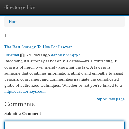
directoryethics
Togg
navi
Home
1
The Best Strategy To Use For Lawyer
Internet
570 days ago
dennisy344qrp7
Becoming An attorney is not only a career—it's a contacting. It
consists of much over merely knowing the law. A lawyer is
someone that combines information, ability, and empathy to assist
persons, companies, and communities navigate the complicated
globe of authorized techniques. Whether or not you're linked to a
https://usattorneys.com
Report this page
Comments
Submit a Comment