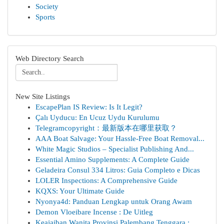
Society
Sports
Web Directory Search
New Site Listings
EscapePlan IS Review: Is It Legit?
Çalı Uyducu: En Ucuz Uydu Kurulumu
Telegramcopyright：最新版本在哪里获取？
AAA Boat Salvage: Your Hassle-Free Boat Removal...
White Magic Studios – Specialist Publishing And...
Essential Amino Supplements: A Complete Guide
Geladeira Consul 334 Litros: Guia Completo e Dicas
LOLER Inspections: A Comprehensive Guide
KQXS: Your Ultimate Guide
Nyonya4d: Panduan Lengkap untuk Orang Awam
Demon Vloeibare Incense : De Uitleg
Keajaiban Wanita Provinsi Palembang Tenggara : ...