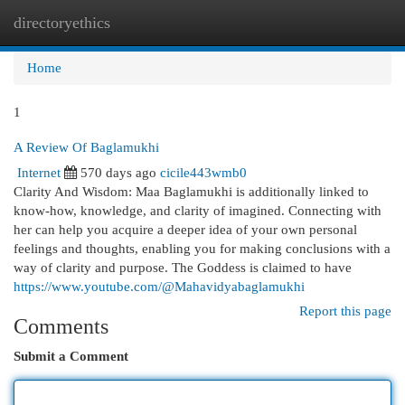
directoryethics
Togg
navi
Home
1
A Review Of Baglamukhi
Internet
570 days ago
cicile443wmb0
Clarity And Wisdom: Maa Baglamukhi is additionally linked to
know-how, knowledge, and clarity of imagined. Connecting with
her can help you acquire a deeper idea of your own personal
feelings and thoughts, enabling you for making conclusions with a
way of clarity and purpose. The Goddess is claimed to have
https://www.youtube.com/@Mahavidyabaglamukhi
Report this page
Comments
Submit a Comment