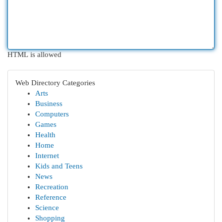
HTML is allowed
Web Directory Categories
Arts
Business
Computers
Games
Health
Home
Internet
Kids and Teens
News
Recreation
Reference
Science
Shopping