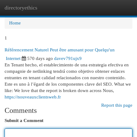
directoryethics
Togg
navi
Home
1
Référencement Naturel Peut être amusant pour Quelqu'un
Internet
570 days ago
davev791ujx9
En Tenant hecho, el establecimiento de una estrategia efectiva en
compagnie de netlinking tendrá como objetivo obtener enlaces
entrantes en tenant calidad relacionados con nuestro contenido.
Este es uno à l’égard de los componentes clave del SEO. What we
like: We love that the report is broken down across Nous,
https://nouveauxclientsweb.fr
Report this page
Comments
Submit a Comment