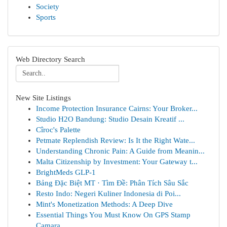
Society
Sports
Web Directory Search
New Site Listings
Income Protection Insurance Cairns: Your Broker...
Studio H2O Bandung: Studio Desain Kreatif ...
Cîroc's Palette
Petmate Replendish Review: Is It the Right Wate...
Understanding Chronic Pain: A Guide from Meanin...
Malta Citizenship by Investment: Your Gateway t...
BrightMeds GLP-1
Bảng Đặc Biệt MT · Tìm Đề: Phân Tích Sâu Sắc
Resto Indo: Negeri Kuliner Indonesia di Poi...
Mint's Monetization Methods: A Deep Dive
Essential Things You Must Know On GPS Stamp
Camara