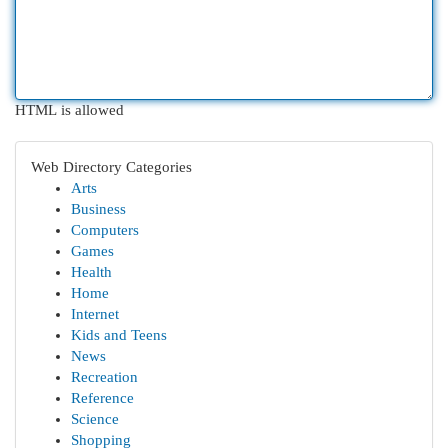
HTML is allowed
Web Directory Categories
Arts
Business
Computers
Games
Health
Home
Internet
Kids and Teens
News
Recreation
Reference
Science
Shopping