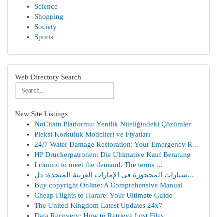
Science
Shopping
Society
Sports
Web Directory Search
New Site Listings
NoChain Platformu: Yenilik Niteliğindeki Çözümler
Pleksi Korkuluk Modelleri ve Fiyatları
24/7 Water Damage Restoration: Your Emergency R...
HP Druckerpatronen: Die Ultimative Kauf Beratung
I cannot to meet the demand. The terms ...
سيارات المحجوزة في الإمارات العربية المتحدة: دل...
Buy copyright Online: A Comprehensive Manual
Cheap Flights to Harare: Your Ultimate Guide
The United Kingdom Latest Updates 24x7
Data Recovery: How to Retrieve Lost Files