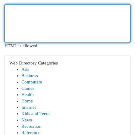
HTML is allowed
Web Directory Categories
Arts
Business
Computers
Games
Health
Home
Internet
Kids and Teens
News
Recreation
Reference