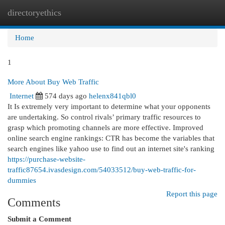
directoryethics
Togg
navi
Home
1
More About Buy Web Traffic
Internet
574 days ago
helenx841qbl0
It Is extremely very important to determine what your opponents
are undertaking. So control rivals’ primary traffic resources to
grasp which promoting channels are more effective. Improved
online search engine rankings: CTR has become the variables that
search engines like yahoo use to find out an internet site's ranking
https://purchase-website-
traffic87654.ivasdesign.com/54033512/buy-web-traffic-for-
dummies
Report this page
Comments
Submit a Comment