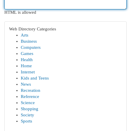
HTML is allowed
Web Directory Categories
Arts
Business
Computers
Games
Health
Home
Internet
Kids and Teens
News
Recreation
Reference
Science
Shopping
Society
Sports