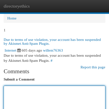
directoryethics
Togg
navi
Home
1
Due to terms of use violation, your account has been suspended
by Akismet Anti-Spam Plugin.
Internet
605 days ago
willem76363
Due to terms of use violation, your account has been suspended
by Akismet Anti-Spam Plugin.
#
Report this page
Comments
Submit a Comment