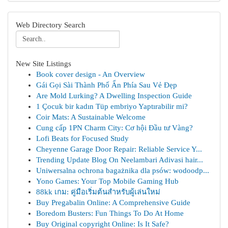
Web Directory Search
New Site Listings
Book cover design - An Overview
Gái Gọi Sài Thành Phố Ẩn Phía Sau Vẻ Đẹp
Are Mold Lurking? A Dwelling Inspection Guide
1 Çocuk bir kadın Tüp embriyo Yaptırabilir mi?
Coir Mats: A Sustainable Welcome
Cung cấp 1PN Charm City: Cơ hội Đầu tư Vàng?
Lofi Beats for Focused Study
Cheyenne Garage Door Repair: Reliable Service Y...
Trending Update Blog On Neelambari Adivasi hair...
Uniwersalna ochrona bagażnika dla psów: wodoodp...
Yono Games: Your Top Mobile Gaming Hub
88kk เกม: คู่มือเริ่มต้นสำหรับผู้เล่นใหม่
Buy Pregabalin Online: A Comprehensive Guide
Boredom Busters: Fun Things To Do At Home
Buy Original copyright Online: Is It Safe?