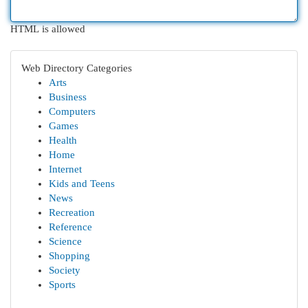
HTML is allowed
Web Directory Categories
Arts
Business
Computers
Games
Health
Home
Internet
Kids and Teens
News
Recreation
Reference
Science
Shopping
Society
Sports