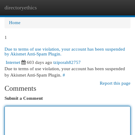
directoryethics
Togg
navi
Home
1
Due to terms of use violation, your account has been suspended
by Akismet Anti-Spam Plugin.
Internet
603 days ago
tziporah82757
Due to terms of use violation, your account has been suspended
by Akismet Anti-Spam Plugin.
#
Report this page
Comments
Submit a Comment