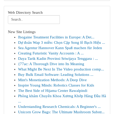
Web Directory Search
New Site Listings
Ibogaine Treatment Facilities in Europe: A Det...
Dự đoán Wap 3 miền: Chọn Cặp Song lô Bạch Hiệu ...
Sea Agentur Hannover Kann Spaß machen für Jeden
Creating Futuristic Vanity Accounts : A ...
Daya Tarik Kadin Provinsi Sriwijaya Tenggara : ...
{77ac: A Thorough Dive into Its Meaning
What Might Be Next In The Video production comp...
Buy Bulk Email Software: Leading Solutions ...
Mint's Monetization Methods: A Deep Dive
Inspire Young Minds: Robotics Classes for Kids
The Best Side of Hijama Center Rawalpindi
Phòng khám Chuyên Khoa Xương Khớp Hàng Đầu Hà
...
Understanding Research Chemicals: A Beginner's ...
Unicorn Grow Bags: The Ultimate Mushroom Substr...