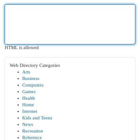
HTML is allowed
Web Directory Categories
Arts
Business
Computers
Games
Health
Home
Internet
Kids and Teens
News
Recreation
Reference