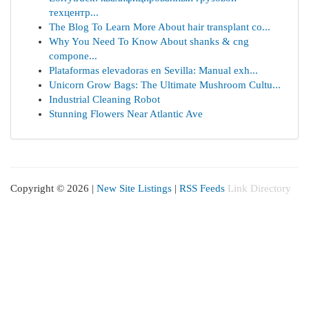
техцентр...
The Blog To Learn More About hair transplant co...
Why You Need To Know About shanks & cng
compone...
Plataformas elevadoras en Sevilla: Manual exh...
Unicorn Grow Bags: The Ultimate Mushroom Cultu...
Industrial Cleaning Robot
Stunning Flowers Near Atlantic Ave
Copyright © 2026 |
New Site Listings
|
RSS Feeds
Link Directory