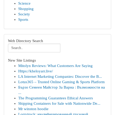
Science
Shopping
Society
Sports
Web Directory Search
New Site Listings
Mitolyn Reviews: What Customers Are Saying
Https://kheloyarr.live/
LA Internet Marketing Companies: Discover the B...
Lotus365 – Trusted Online Gaming & Sports Platform
Бързо Семеен Майстор За Варна : Възможности на
...
The Programming Guarantees Ethical Answers
Shipping Containers for Sale with Nationwide De...
Mr winston hoodie
Lorrytruck: квалифицированный грузовой