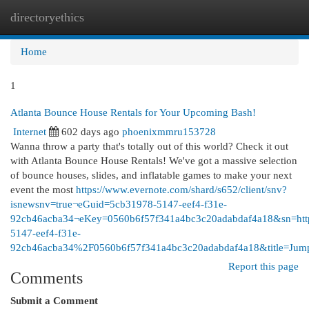
directoryethics
Togg
navi
Home
1
Atlanta Bounce House Rentals for Your Upcoming Bash!
Internet
602 days ago
phoenixmmru153728
Wanna throw a party that's totally out of this world? Check it out
with Atlanta Bounce House Rentals! We've got a massive selection
of bounce houses, slides, and inflatable games to make your next
event the most
https://www.evernote.com/shard/s652/client/snv?
isnewsnv=true¬eGuid=5cb31978-5147-eef4-f31e-
92cb46acba34¬eKey=0560b6f57f341a4bc3c20adabdaf4a18&sn=
5147-eef4-f31e-
92cb46acba34%2F0560b6f57f341a4bc3c20adabdaf4a18&title=J
Report this page
Comments
Submit a Comment