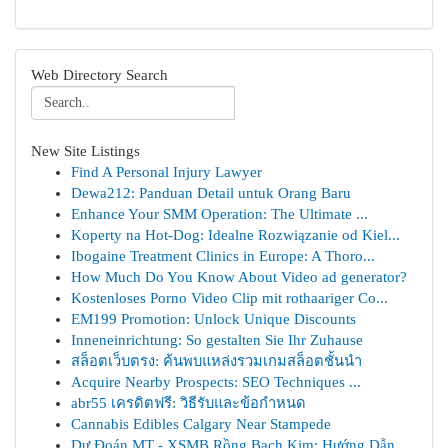
Web Directory Search
New Site Listings
Find A Personal Injury Lawyer
Dewa212: Panduan Detail untuk Orang Baru
Enhance Your SMM Operation: The Ultimate ...
Koperty na Hot-Dog: Idealne Rozwiązanie od Kiel...
Ibogaine Treatment Clinics in Europe: A Thoro...
How Much Do You Know About Video ad generator?
Kostenloses Porno Video Clip mit rothaariger Co...
EM199 Promotion: Unlock Unique Discounts
Inneneinrichtung: So gestalten Sie Ihr Zuhause
สล็อตเว็บตรง: ค้นพบแหล่งรวมเกมสล็อตชั้นนำ
Acquire Nearby Prospects: SEO Techniques ...
abr55 เครดิตฟรี: วิธีรับและข้อกำหนด
Cannabis Edibles Calgary Near Stampede
Dự Đoán MT - XSMB Rồng Bạch Kim: Hướng Dẫn