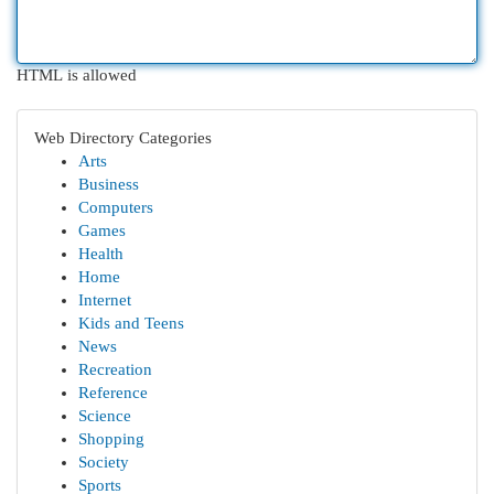
HTML is allowed
Web Directory Categories
Arts
Business
Computers
Games
Health
Home
Internet
Kids and Teens
News
Recreation
Reference
Science
Shopping
Society
Sports