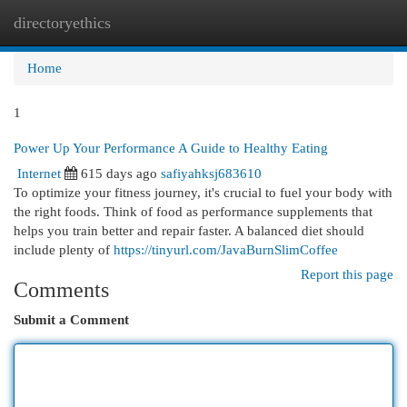
directoryethics
Togg
navi
Home
1
Power Up Your Performance A Guide to Healthy Eating
Internet
615 days ago
safiyahksj683610
To optimize your fitness journey, it's crucial to fuel your body with
the right foods. Think of food as performance supplements that
helps you train better and repair faster. A balanced diet should
include plenty of
https://tinyurl.com/JavaBurnSlimCoffee
Report this page
Comments
Submit a Comment