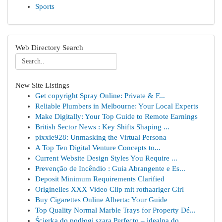
Sports
Web Directory Search
New Site Listings
Get copyright Spray Online: Private & F...
Reliable Plumbers in Melbourne: Your Local Experts
Make Digitally: Your Top Guide to Remote Earnings
British Sector News : Key Shifts Shaping ...
pixxie928: Unmasking the Virtual Persona
A Top Ten Digital Venture Concepts to...
Current Website Design Styles You Require ...
Prevenção de Incêndio : Guia Abrangente e Es...
Deposit Minimum Requirements Clarified
Originelles XXX Video Clip mit rothaariger Girl
Buy Cigarettes Online Alberta: Your Guide
Top Quality Normal Marble Trays for Property Dé...
Ścierka do podłogi szara Perfecto – idealna do ...