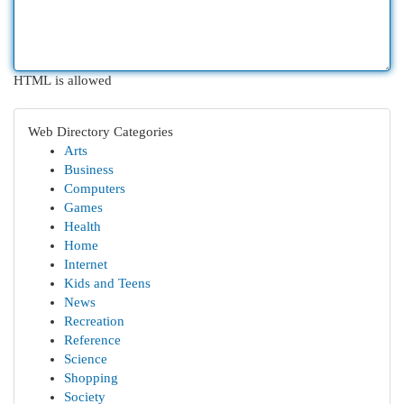
HTML is allowed
Web Directory Categories
Arts
Business
Computers
Games
Health
Home
Internet
Kids and Teens
News
Recreation
Reference
Science
Shopping
Society