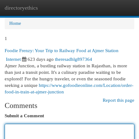
directoryethics
Togg
navi
Home
1
Foodie Frenzy: Your Trip to Railway Food at Ajmer Station
Internet
623 days ago
theresadhlg897364
Ajmer Junction, a bustling railway station in Rajasthan, is more
than just a transit point. It's a culinary paradise waiting to be
explored! For the hungry traveler, or even the seasoned foodie
seeking a unique
https://www.gofoodieonline.com/Location/order-
food-in-train-at-ajmer-junction
Report this page
Comments
Submit a Comment