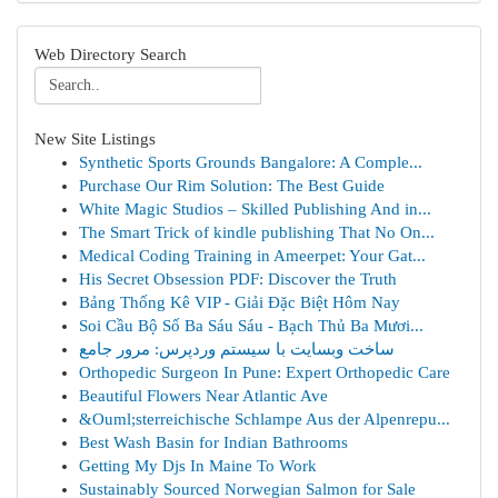
Web Directory Search
New Site Listings
Synthetic Sports Grounds Bangalore: A Comple...
Purchase Our Rim Solution: The Best Guide
White Magic Studios – Skilled Publishing And in...
The Smart Trick of kindle publishing That No On...
Medical Coding Training in Ameerpet: Your Gat...
His Secret Obsession PDF: Discover the Truth
Bảng Thống Kê VIP - Giải Đặc Biệt Hôm Nay
Soi Cầu Bộ Số Ba Sáu Sáu - Bạch Thủ Ba Mươi...
ساخت وبسایت با سیستم وردپرس: مرور جامع
Orthopedic Surgeon In Pune: Expert Orthopedic Care
Beautiful Flowers Near Atlantic Ave
&Ouml;sterreichische Schlampe Aus der Alpenrepu...
Best Wash Basin for Indian Bathrooms
Getting My Djs In Maine To Work
Sustainably Sourced Norwegian Salmon for Sale