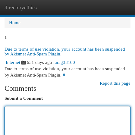
directoryethics
Togg
navi
Home
1
Due to terms of use violation, your account has been suspended
by Akismet Anti-Spam Plugin.
Internet
631 days ago
farag38100
Due to terms of use violation, your account has been suspended
by Akismet Anti-Spam Plugin.
#
Report this page
Comments
Submit a Comment