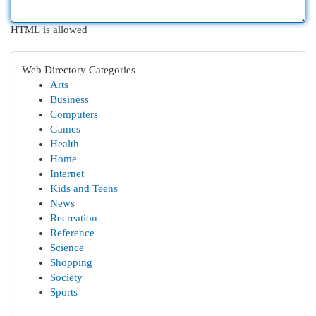
HTML is allowed
Web Directory Categories
Arts
Business
Computers
Games
Health
Home
Internet
Kids and Teens
News
Recreation
Reference
Science
Shopping
Society
Sports