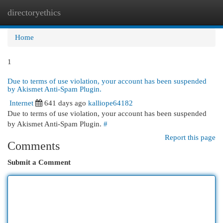
directoryethics
Togg
navi
Home
1
Due to terms of use violation, your account has been suspended
by Akismet Anti-Spam Plugin.
Internet
641 days ago
kalliope64182
Due to terms of use violation, your account has been suspended
by Akismet Anti-Spam Plugin.
#
Report this page
Comments
Submit a Comment