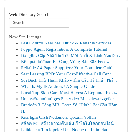
Web Directory Search
New Site Listings
Pest Control Near Me: Quick & Reliable Services
Poppo Agent Registration: A Complete Tutorial
Bong88: Cập NhậtTin Tức Mới Nhất & Link VàoĐịa ...
Kết quả dự đoán Ba Càng Vùng Bắc 888 Free ...
Reliable A4 Paper Suppliers: Your Complete Guide
Seat Leasing BPO: Your Cost-Effective Call Cent...
Soi Bạch Thủ Tham Khảo - Tìm Cầu Tỷ Phú : Phâ...
What Is My IP Address? A Simple Guide
Local Top Skin Care Must-Haves: A Regional Reso...
Unanst&auml;ndiges Fickvideo Mit schwanzgeiler ...
Dự đoán 3 Càng MB: Chọn Số "Đỉnh" Bắt Cầu Hôm
H...
Kısırlığın Gizli Nedenleri: Çözüm Yolları
สล็อต PG: สร้างความตื่นเต้นเร้าใจในโลกออนไลน์
Latidos en Terciopelo: Una Noche de Intimidad