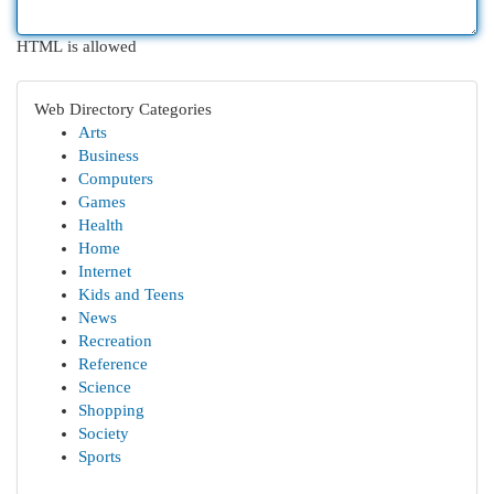
HTML is allowed
Web Directory Categories
Arts
Business
Computers
Games
Health
Home
Internet
Kids and Teens
News
Recreation
Reference
Science
Shopping
Society
Sports