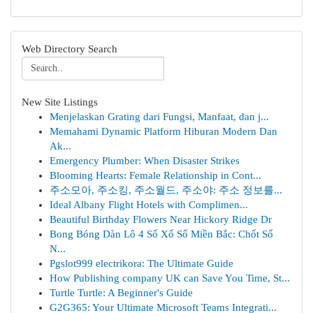
Web Directory Search
New Site Listings
Menjelaskan Grating dari Fungsi, Manfaat, dan j...
Memahami Dynamic Platform Hiburan Modern Dan
Ak...
Emergency Plumber: When Disaster Strikes
Blooming Hearts: Female Relationship in Cont...
주소모아, 주소킹, 주소월드, 주소야: 주소 정보를...
Ideal Albany Flight Hotels with Complimen...
Beautiful Birthday Flowers Near Hickory Ridge Dr
Bong Bóng Dàn Lô 4 Số Xổ Số Miền Bắc: Chốt Số
N...
Pgslot999 electrikora: The Ultimate Guide
How Publishing company UK can Save You Time, St...
Turtle Turtle: A Beginner's Guide
G2G365: Your Ultimate Microsoft Teams Integrati...