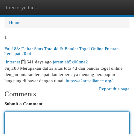
directoryethics
Togg
navi
Home
1
Fuji188: Daftar Situs Toto 4d & Bandar Togel Online Putaran
Tercepat 2024
Internet
641 days ago
jeremiah5x00tme2
Fuji188 Merupakan daftar situs toto 4d dan bandar togel online
dengan putaran tercepat dan terpercaya menang berapapun
langsung di bayar dengan tunai.
https://a2artsalliance.org/
Report this page
Comments
Submit a Comment