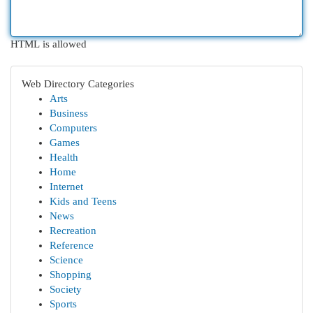
HTML is allowed
Web Directory Categories
Arts
Business
Computers
Games
Health
Home
Internet
Kids and Teens
News
Recreation
Reference
Science
Shopping
Society
Sports