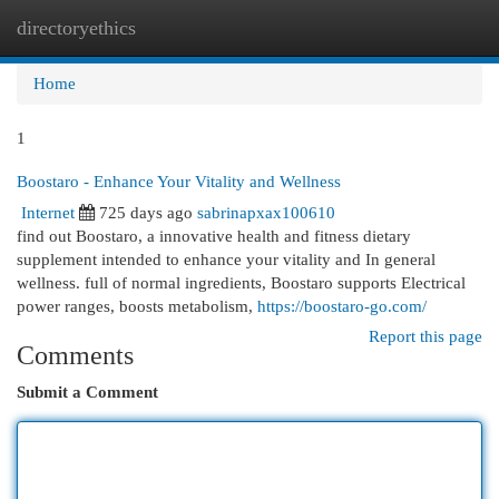
directoryethics
Togg
navi
Home
1
Boostaro - Enhance Your Vitality and Wellness
Internet
725 days ago
sabrinapxax100610
find out Boostaro, a innovative health and fitness dietary
supplement intended to enhance your vitality and In general
wellness. full of normal ingredients, Boostaro supports Electrical
power ranges, boosts metabolism,
https://boostaro-go.com/
Report this page
Comments
Submit a Comment