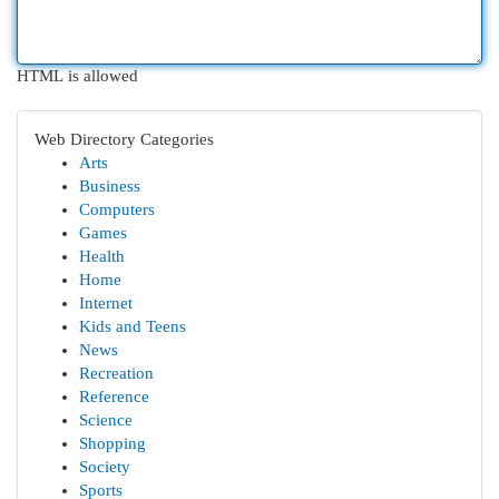
HTML is allowed
Web Directory Categories
Arts
Business
Computers
Games
Health
Home
Internet
Kids and Teens
News
Recreation
Reference
Science
Shopping
Society
Sports