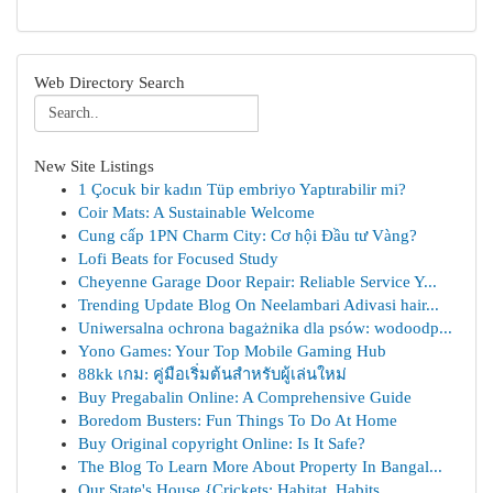
Web Directory Search
New Site Listings
1 Çocuk bir kadın Tüp embriyo Yaptırabilir mi?
Coir Mats: A Sustainable Welcome
Cung cấp 1PN Charm City: Cơ hội Đầu tư Vàng?
Lofi Beats for Focused Study
Cheyenne Garage Door Repair: Reliable Service Y...
Trending Update Blog On Neelambari Adivasi hair...
Uniwersalna ochrona bagażnika dla psów: wodoodp...
Yono Games: Your Top Mobile Gaming Hub
88kk เกม: คู่มือเริ่มต้นสำหรับผู้เล่นใหม่
Buy Pregabalin Online: A Comprehensive Guide
Boredom Busters: Fun Things To Do At Home
Buy Original copyright Online: Is It Safe?
The Blog To Learn More About Property In Bangal...
Our State's House {Crickets: Habitat, Habits...